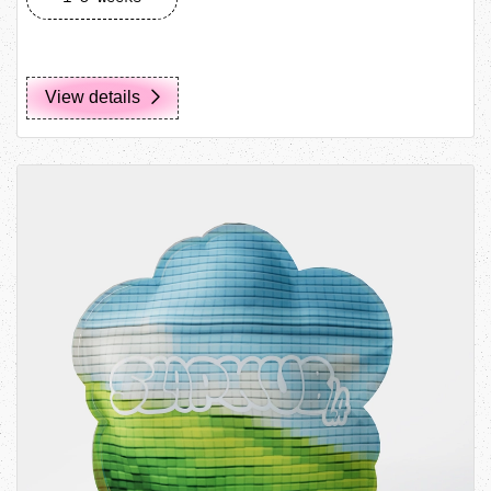
View details
View details Custom Shape Pouch