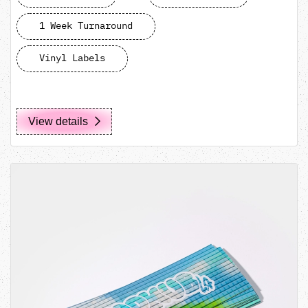
1 Week Turnaround
Vinyl Labels
View details
View details Circle/Square Cut Stickers