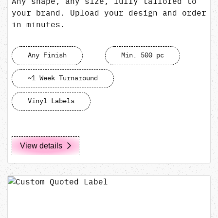
Any shape, any size, fully tailored to
your brand. Upload your design and order
in minutes.
Any Finish
Min. 500 pc
~1 Week Turnaround
Vinyl Labels
View details
View details Custom Quoted Label