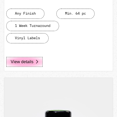
Any Finish
Min. 64 pc
1 Week Turnaround
Vinyl Labels
View details
View details MIRON 150mL