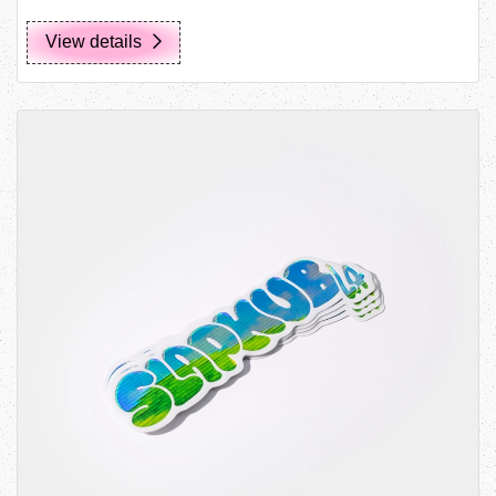
View details
View details Die Cut Stickers