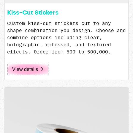
Kiss-Cut Stickers
Custom kiss-cut stickers cut to any
shape combination you design. Choose and
combine options including clear,
holographic, embossed, and textured
effects. Order from 500 to 500,000.
View details
View details Custom Labels