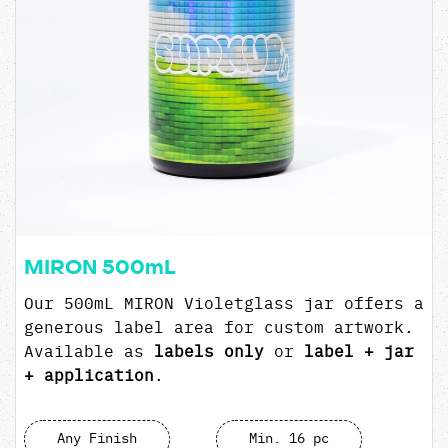
MIRON 500mL
Our 500mL MIRON Violetglass jar offers a
generous label area for custom artwork.
Available as
labels only
or
label + jar
+ application
.
Any Finish
Min. 16 pc