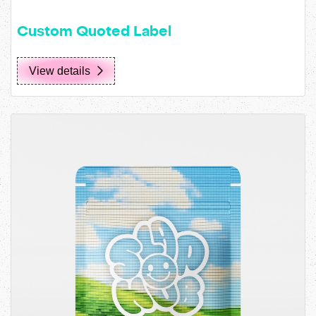
Custom Quoted Label
View details
View details Standard Pouch