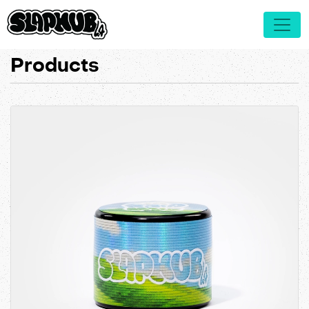
Products
View details MIRON 5mL