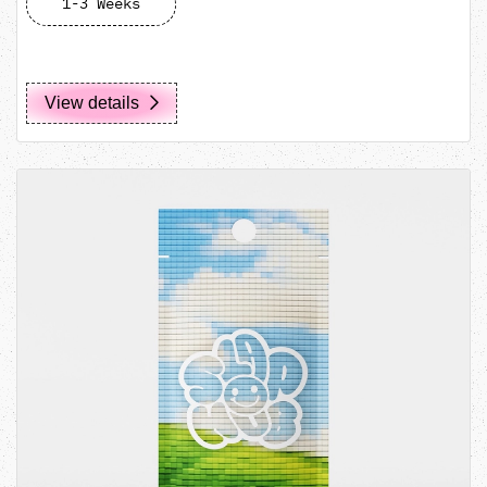
1-3 Weeks
View details
View details Vape/Tube Pouch