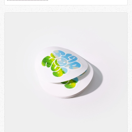
View details Kiss-Cut Stickers