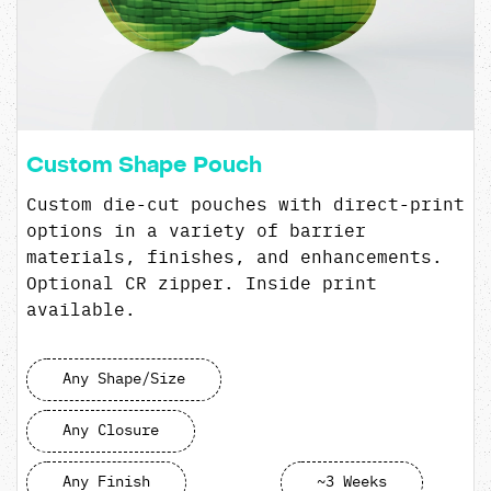
Custom Shape Pouch
Custom die-cut pouches with direct-print
options in a variety of barrier
materials, finishes, and enhancements.
Optional CR zipper. Inside print
available.
Any Shape/Size
Any Closure
Any Finish
~3 Weeks