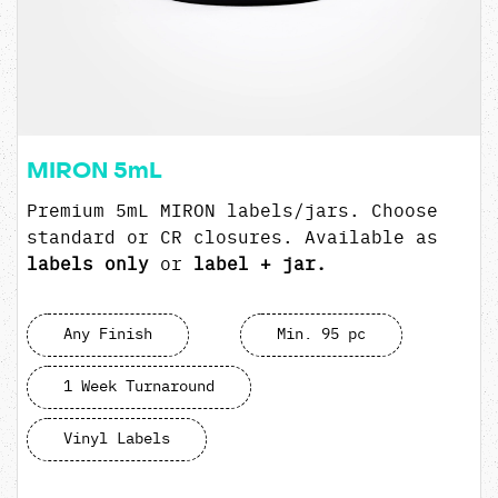
MIRON 5mL
Premium 5mL MIRON labels/jars. Choose
standard or CR closures. Available as
labels only
or
label + jar.
Any Finish
Min. 95 pc
1 Week Turnaround
Vinyl Labels