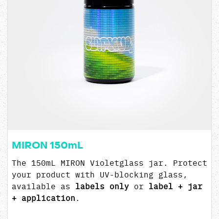
MIRON 150mL
The 150mL MIRON Violetglass jar. Protect
your product with UV-blocking glass,
available as
labels only
or
label + jar
+ application
.