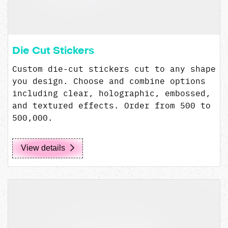
Die Cut Stickers
Custom die-cut stickers cut to any shape
you design. Choose and combine options
including clear, holographic, embossed,
and textured effects. Order from 500 to
500,000.
View details
View details MIRON 100mL