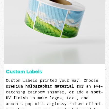
Custom Labels
Custom labels printed your way. Choose
premium
holographic material
for an eye-
catching rainbow shimmer, or add a
spot-
UV finish
to make logos, text, and
accents pop with a glossy raised effect.