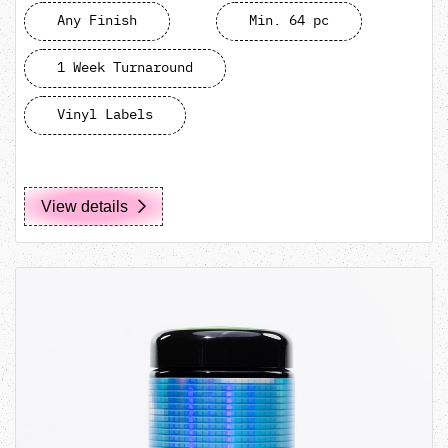
Any Finish
Min. 64 pc
1 Week Turnaround
Vinyl Labels
View details
View details MIRON 500mL