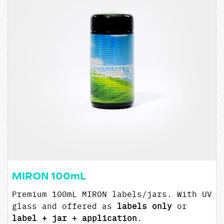
MIRON 100mL
Premium 100mL MIRON labels/jars. With UV
glass and offered as
labels only
or
label + jar + application
.