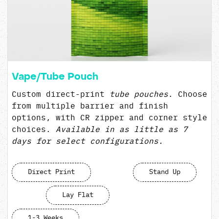
Vape/Tube Pouch
Custom direct-print
t
ube pouches
. Choose
from multiple barrier and finish
options, with CR zipper and corner style
choices.
Available in as little as 7
days for select configurations.
Direct Print
Stand Up
Lay Flat
1-3 Weeks