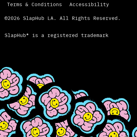
Terms & Conditions
Accessibility
©2026 SlapHub LA. All Rights Reserved.
SlapHub® is a registered trademark