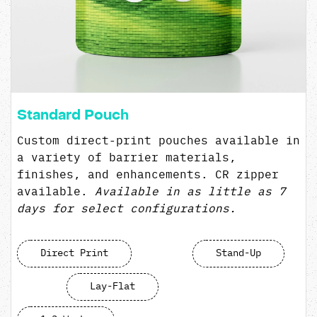
Standard Pouch
Custom direct-print pouches available in
a variety of barrier materials,
finishes, and enhancements. CR zipper
available.
Available in as little as 7
days for select configurations.
Direct Print
Stand-Up
Lay-Flat