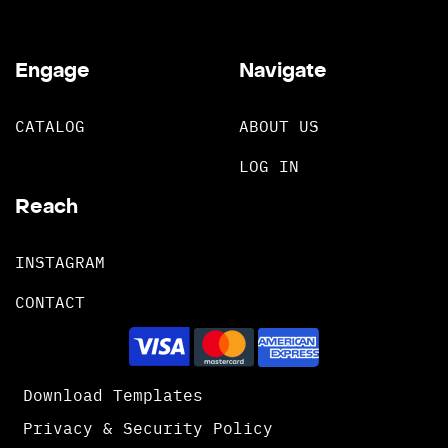
Engage
Navigate
CATALOG
ABOUT US
LOG IN
Reach
INSTAGRAM
CONTACT
Download Templates
Privacy & Security Policy