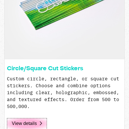
Circle/Square Cut Stickers
Custom circle, rectangle, or square cut
stickers. Choose and combine options
including clear, holographic, embossed,
and textured effects. Order from 500 to
500,000.
View details