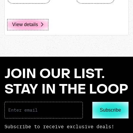
View details
JOIN OUR LIST.
STAY IN THE LOOP
Subscribe
Subscribe to receive exclusive deals!