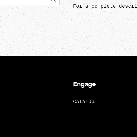
For a complete descr
Engage
CATALOG