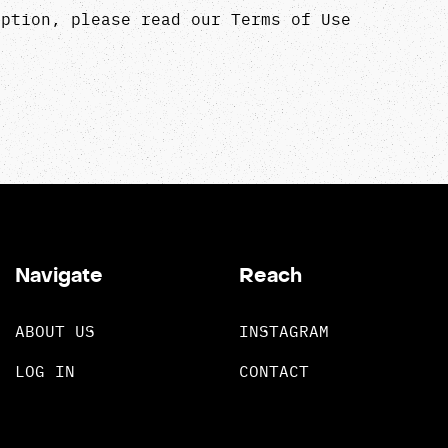
iption, please read our
Terms of Use
Navigate
Reach
ABOUT US
INSTAGRAM
LOG IN
CONTACT