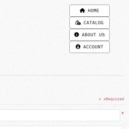
HOME
HOME
CATALOG
CATALOG
ABOUT US
ABOUT US
ACCOUNT
ACCOUNT
* *Required
*