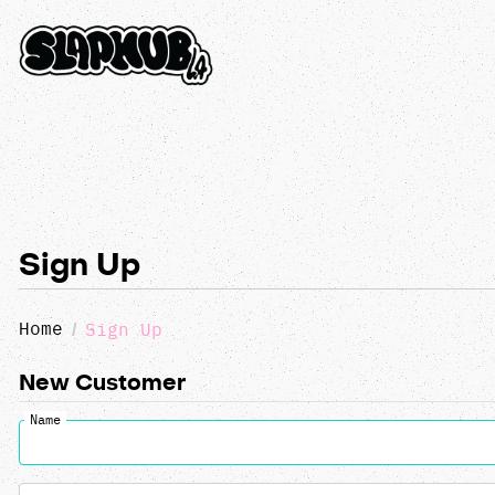
Sign Up
Home
Sign Up
New Customer
Name