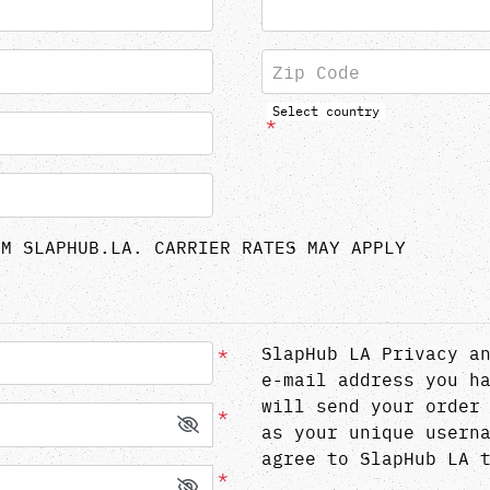
Zip Code
Select country
*
OM SLAPHUB.LA. CARRIER RATES MAY APPLY
*
SlapHub LA Privacy a
e-mail address you h
will send your order
*
as your unique usern
agree to SlapHub LA 
*