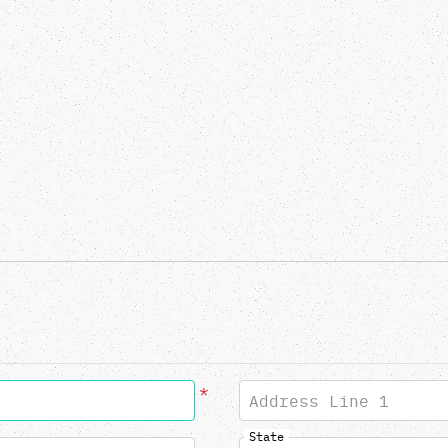
*
Address Line 1
State