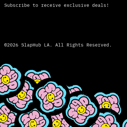
Subscribe to receive exclusive deals!
©2026 SlapHub LA. All Rights Reserved.