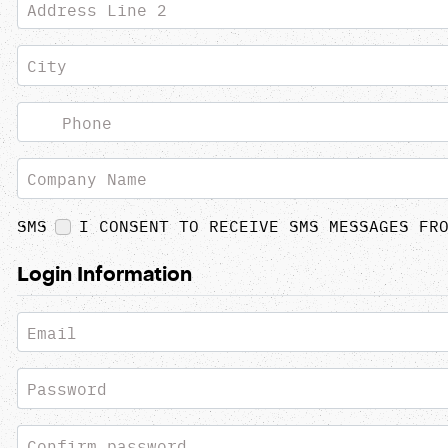
Address Line 2
City
Phone
Company Name
SMS
I CONSENT TO RECEIVE SMS MESSAGES FR
Login Information
Email
Password
Confirm password