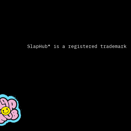
SlapHub® is a registered trademark