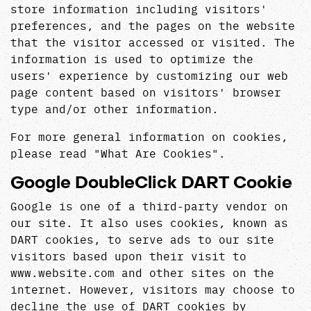
store information including visitors'
preferences, and the pages on the website
that the visitor accessed or visited. The
information is used to optimize the
users' experience by customizing our web
page content based on visitors' browser
type and/or other information.
For more general information on cookies,
please read
"What Are Cookies"
.
Google DoubleClick DART Cookie
Google is one of a third-party vendor on
our site. It also uses cookies, known as
DART cookies, to serve ads to our site
visitors based upon their visit to
www.website.com and other sites on the
internet. However, visitors may choose to
decline the use of DART cookies by