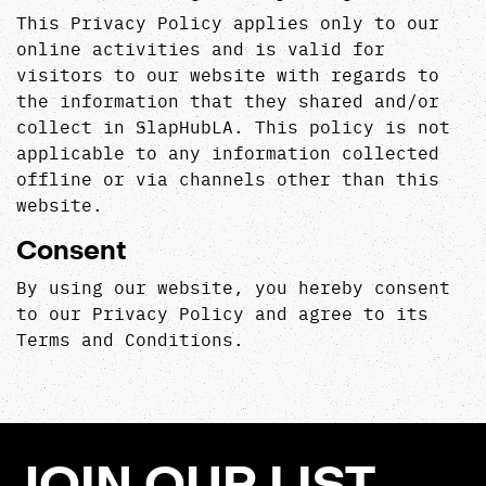
This Privacy Policy applies only to our
online activities and is valid for
visitors to our website with regards to
the information that they shared and/or
collect in SlapHubLA. This policy is not
applicable to any information collected
offline or via channels other than this
website.
Consent
By using our website, you hereby consent
to our Privacy Policy and agree to its
Terms and Conditions.