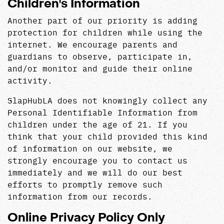
Children's Information
Another part of our priority is adding
protection for children while using the
internet. We encourage parents and
guardians to observe, participate in,
and/or monitor and guide their online
activity.
SlapHubLA does not knowingly collect any
Personal Identifiable Information from
children under the age of 21. If you
think that your child provided this kind
of information on our website, we
strongly encourage you to contact us
immediately and we will do our best
efforts to promptly remove such
information from our records.
Online Privacy Policy Only