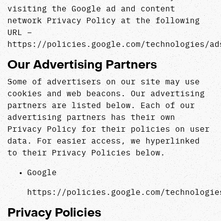
visiting the Google ad and content
network Privacy Policy at the following
URL –
https://policies.google.com/technologies/ad
Our Advertising Partners
Some of advertisers on our site may use
cookies and web beacons. Our advertising
partners are listed below. Each of our
advertising partners has their own
Privacy Policy for their policies on user
data. For easier access, we hyperlinked
to their Privacy Policies below.
Google
https://policies.google.com/technologie
Privacy Policies