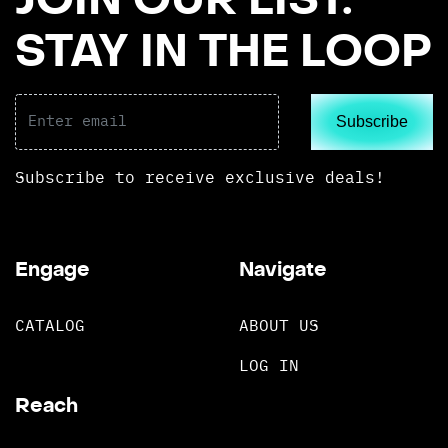
JOIN OUR LIST.
STAY IN THE LOOP
Subscribe
Subscribe to receive exclusive deals!
Engage
Navigate
CATALOG
ABOUT US
LOG IN
Reach