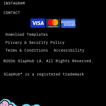
INSTAGRAM
CONTACT
Download Templates
Privacy & Security Policy
Terms & Conditions
Accessibility
©2026 SlapHub LA. All Rights Reserved.
SlapHub® is a registered trademark