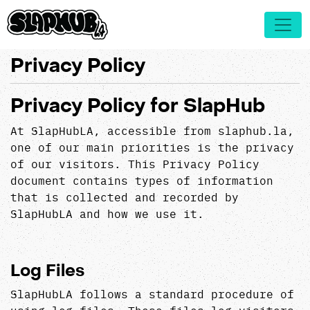
Privacy Policy
Privacy Policy for SlapHub
At SlapHubLA, accessible from slaphub.la,
one of our main priorities is the privacy
of our visitors. This Privacy Policy
document contains types of information
that is collected and recorded by
SlapHubLA and how we use it.
Log Files
SlapHubLA follows a standard procedure of