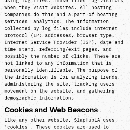
using log files. These files log visitors
when they visit websites. All hosting
companies do this and a part of hosting
services' analytics. The information
collected by log files include internet
protocol (IP) addresses, browser type,
Internet Service Provider (ISP), date and
time stamp, referring/exit pages, and
possibly the number of clicks. These are
not linked to any information that is
personally identifiable. The purpose of
the information is for analyzing trends,
administering the site, tracking users'
movement on the website, and gathering
demographic information.
Cookies and Web Beacons
Like any other website, SlapHubLA uses
'cookies'. These cookies are used to