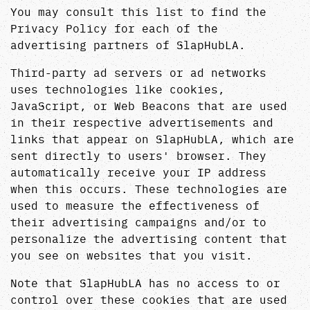
You may consult this list to find the
Privacy Policy for each of the
advertising partners of SlapHubLA.
Third-party ad servers or ad networks
uses technologies like cookies,
JavaScript, or Web Beacons that are used
in their respective advertisements and
links that appear on SlapHubLA, which are
sent directly to users' browser. They
automatically receive your IP address
when this occurs. These technologies are
used to measure the effectiveness of
their advertising campaigns and/or to
personalize the advertising content that
you see on websites that you visit.
Note that SlapHubLA has no access to or
control over these cookies that are used