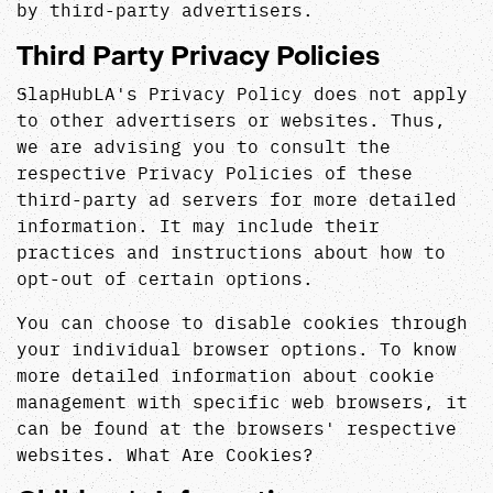
by third-party advertisers.
Third Party Privacy Policies
SlapHubLA's Privacy Policy does not apply
to other advertisers or websites. Thus,
we are advising you to consult the
respective Privacy Policies of these
third-party ad servers for more detailed
information. It may include their
practices and instructions about how to
opt-out of certain options.
You can choose to disable cookies through
your individual browser options. To know
more detailed information about cookie
management with specific web browsers, it
can be found at the browsers' respective
websites. What Are Cookies?