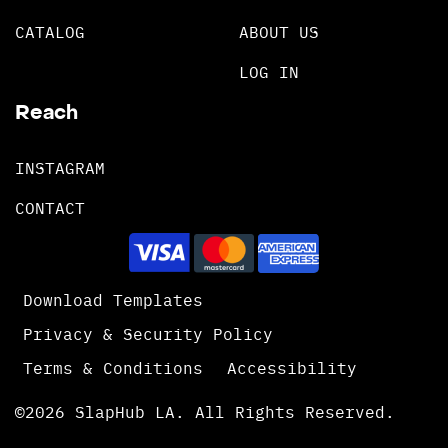
CATALOG
ABOUT US
LOG IN
Reach
INSTAGRAM
CONTACT
Download Templates
Privacy & Security Policy
Terms & Conditions
Accessibility
©2026 SlapHub LA. All Rights Reserved.