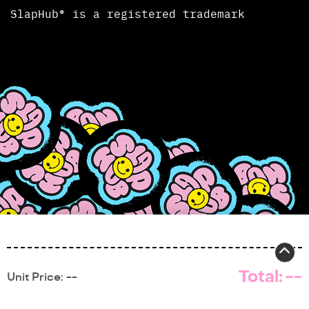
SlapHub® is a registered trademark
Total:
--
Unit Price:
--