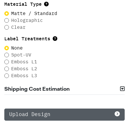
Material Type
Matte / Standard
Holographic
Clear
Label Treatments
None
Spot-UV
Emboss L1
Emboss L2
Emboss L3
Shipping Cost Estimation
Upload Design