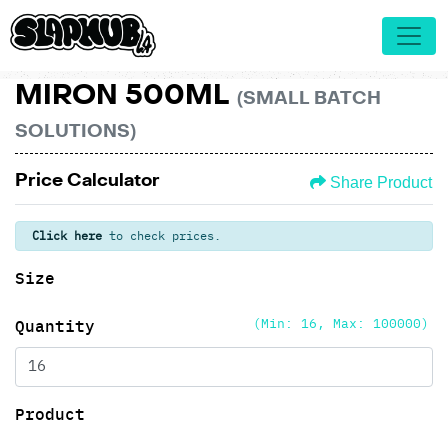
MIRON 500ML
(SMALL BATCH
SOLUTIONS)
Price Calculator
Share Product
Click here
to check prices.
Size
(Min: 16, Max: 100000)
Quantity
Product