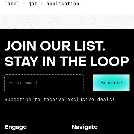
label + jar + application
.
JOIN OUR LIST.
STAY IN THE LOOP
Subscribe
Subscribe to receive exclusive deals!
Engage
Navigate