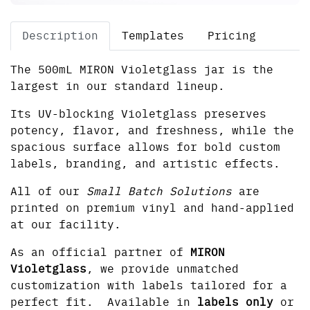
Description
Templates
Pricing
The 500mL MIRON Violetglass jar is the
largest in our standard lineup.
Its UV-blocking Violetglass preserves
potency, flavor, and freshness, while the
spacious surface allows for bold custom
labels, branding, and artistic effects.
All of our
Small Batch Solutions
are
printed on premium vinyl and hand-applied
at our facility.
As an official partner of
MIRON
Violetglass
, we provide unmatched
customization with labels tailored for a
perfect fit. Available in
labels only
or