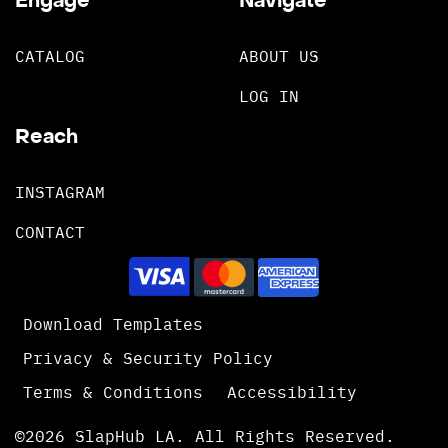
Engage
Navigate
CATALOG
ABOUT US
LOG IN
Reach
INSTAGRAM
CONTACT
Download Templates
Privacy & Security Policy
Terms & Conditions
Accessibility
©2026 SlapHub LA. All Rights Reserved.