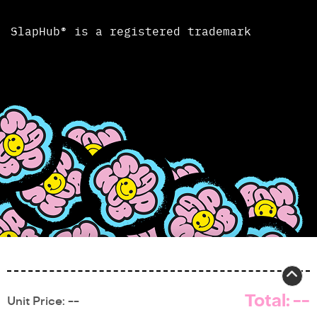
SlapHub® is a registered trademark
Total:
--
Unit Price:
--