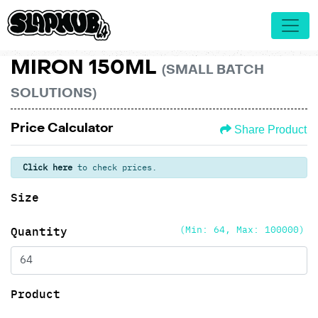
MIRON 150ML
(SMALL BATCH
SOLUTIONS)
Price Calculator
Share Product
Click here
to check prices.
Size
(Min: 64, Max: 100000)
Quantity
Product