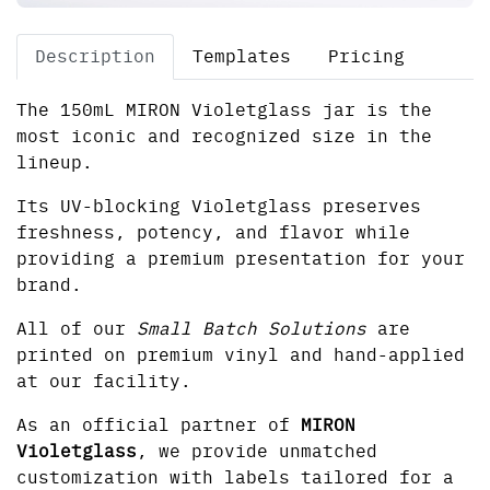
Description
Templates
Pricing
The 150mL MIRON Violetglass jar is the
most iconic and recognized size in the
lineup.
Its UV-blocking Violetglass preserves
freshness, potency, and flavor while
providing a premium presentation for your
brand.
All of our
Small Batch Solutions
are
printed on premium vinyl and hand-applied
at our facility.
As an official partner of
MIRON
Violetglass
, we provide unmatched
customization with labels tailored for a