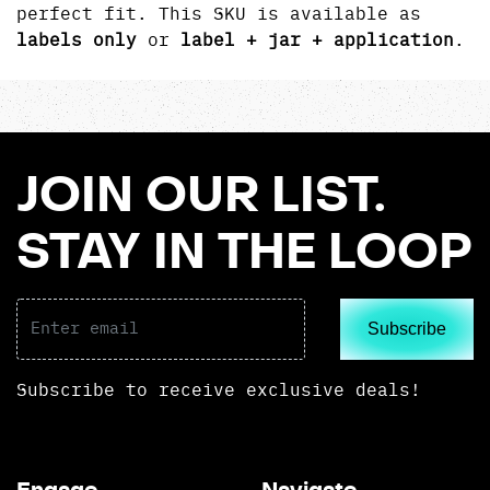
perfect fit. This SKU is available as
labels only
or
label + jar + application
.
JOIN OUR LIST.
STAY IN THE LOOP
Subscribe
Subscribe to receive exclusive deals!