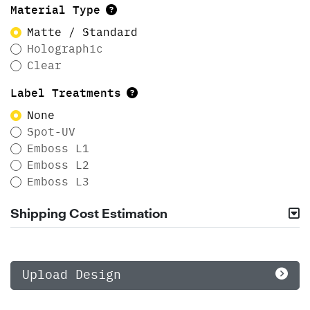
Material Type
Matte / Standard
Holographic
Clear
Label Treatments
None
Spot-UV
Emboss L1
Emboss L2
Emboss L3
Shipping Cost Estimation
Upload Design