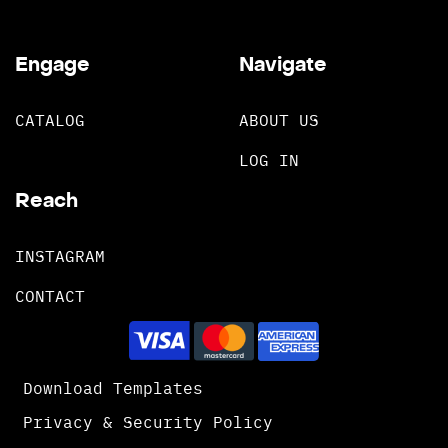
Engage
Navigate
CATALOG
ABOUT US
LOG IN
Reach
INSTAGRAM
CONTACT
Download Templates
Privacy & Security Policy