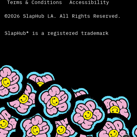
Terms & Conditions
Accessibility
©2026 SlapHub LA. All Rights Reserved.
SlapHub® is a registered trademark