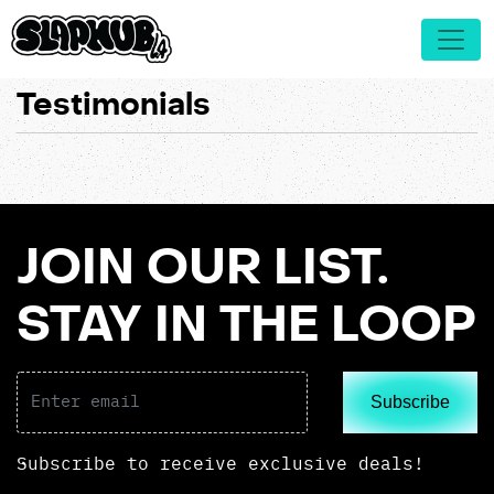
Testimonials
JOIN OUR LIST.
STAY IN THE LOOP
Subscribe
Subscribe to receive exclusive deals!